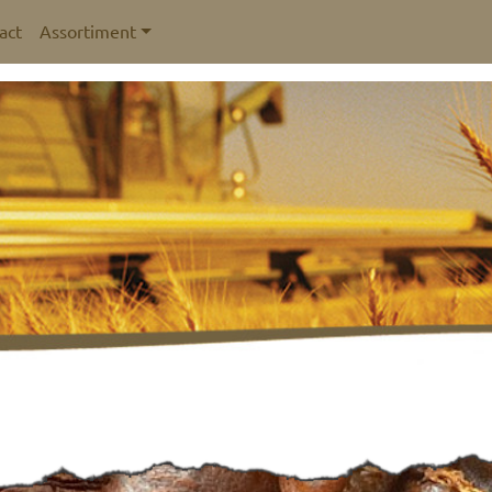
act
Assortiment