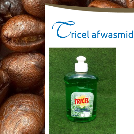
T
ricel afwasmid