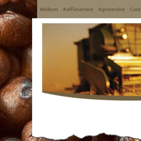
Welkom
Koffieservice
Agroservice
Cont