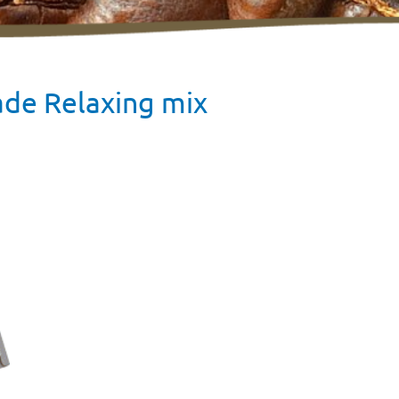
ade Relaxing mix