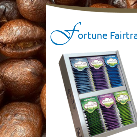
F
ortune Fairtr