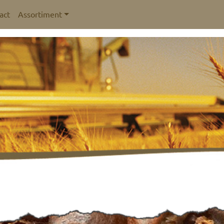
act
Assortiment