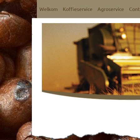
Welkom
Koffieservice
Agroservice
Cont